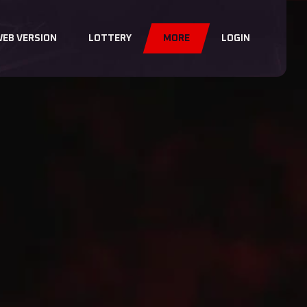
EB VERSION
LOTTERY
MORE
LOGIN