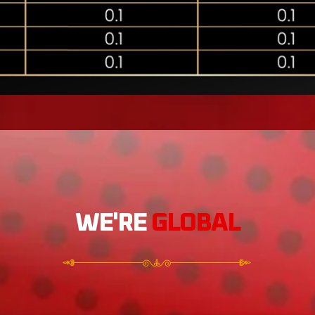
WE'RE
GLOBAL