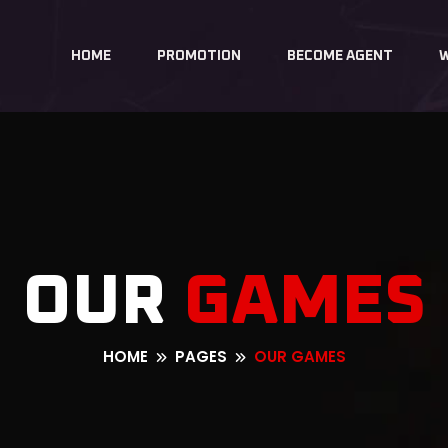
HOME
PROMOTION
BECOME AGENT
W
OUR
GAMES
HOME
PAGES
OUR GAMES