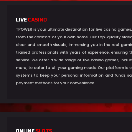
LIVE
CASINO
TPOWER is your ultimate destination for live casino games
from the comfort of your own home. Our top-quality video 
clear and smooth visuals, immersing you in the real gamin
trained professionals with years of experience, ensuring 
service. We offer a wide range of live casino games, includ
more, to cater to all your gaming needs. Our platform is
systems to keep your personal information and funds sa
payment methods for your convenience.
ONLINE
SLOTS