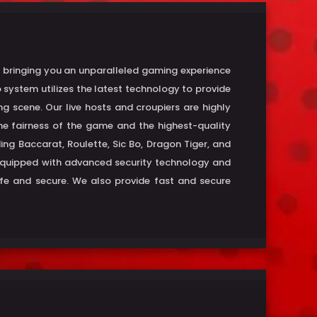
, bringing you an unparalleled gaming experience
system utilizes the latest technology to provide
g scene. Our live hosts and croupiers are highly
the fairness of the game and the highest-quality
ing Baccarat, Roulette, Sic Bo, Dragon Tiger, and
 equipped with advanced security technology and
fe and secure. We also provide fast and secure